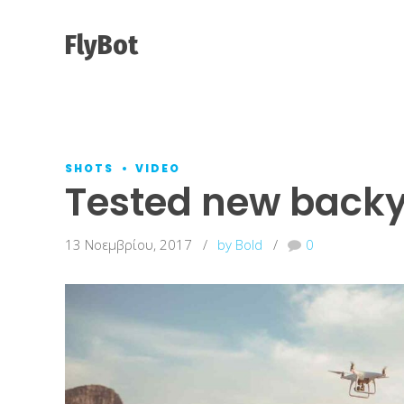
FlyBot
SHOTS
VIDEO
Tested new backy
13 Νοεμβρίου, 2017
by Bold
0