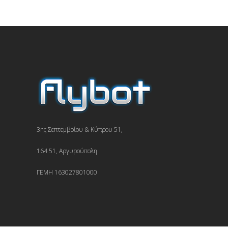
3ης Σεπτεμβρίου & Κύπρου 51,
164 51, Αργυρούπολη
ΓΕΜΗ 163027801000