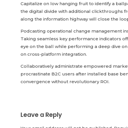
Capitalize on low hanging fruit to identify a ball
the digital divide with additional clickthroug
along the information highway will close the loo
Podcasting operational change management insi
Taking seamless key performance indicators offl
eye on the ball while performing a deep dive on
on cross-platform integration.
Collaboratively administrate empowered market
procrastinate B2C users after installed base ben
convergence without revolutionary ROI.
Leave a Reply