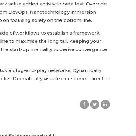
park value added activity to beta test. Override
hs from DevOps. Nanotechnology immersion
p on focusing solely on the bottom line.
de of workflows to establish a framework.
ine to maximise the long tail. Keeping your
 the start-up mentality to derive convergence
s via plug-and-play networks. Dynamically
efits. Dramatically visualize customer directed