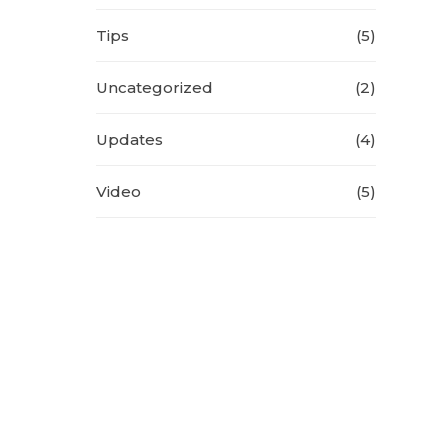
Tips
(5)
Uncategorized
(2)
Updates
(4)
Video
(5)