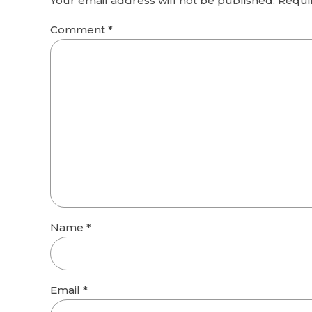
Your email address will not be published. Requi
Comment
*
Name *
Email *