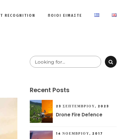
ET RECOGNITION
ΠΟΙΟΙ ΕΙΜΑΣΤΕ
Recent Posts
23 ΣΕΠΤΕΜΒΡΊΟΥ, 2023
Drone Fire Defence
14 ΝΟΕΜΒΡΊΟΥ, 2017