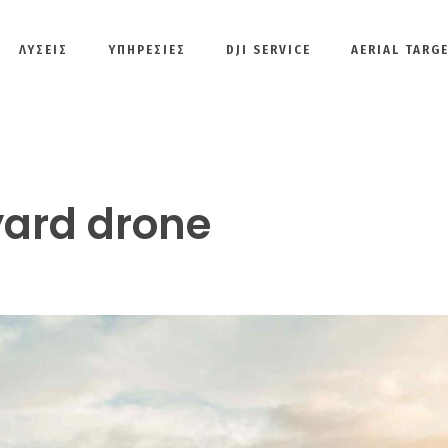
ΛΎΣΕΙΣ
ΥΠΗΡΕΣΙΕΣ
DJI SERVICE
AERIAL TARG
ard drone