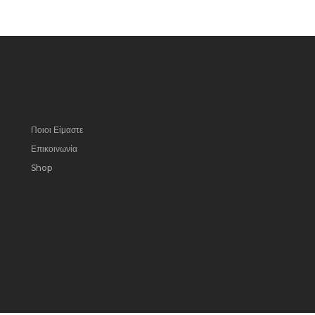
Ποιοι Είμαστε
Επικοινωνία
Shop