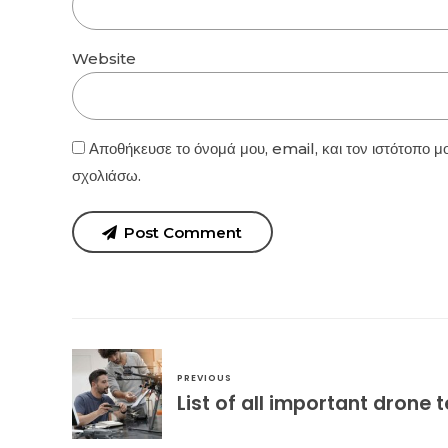
Website
Αποθήκευσε το όνομά μου, email, και τον ιστότοπο μ
σχολιάσω.
Post Comment
PREVIOUS
List of all important drone 