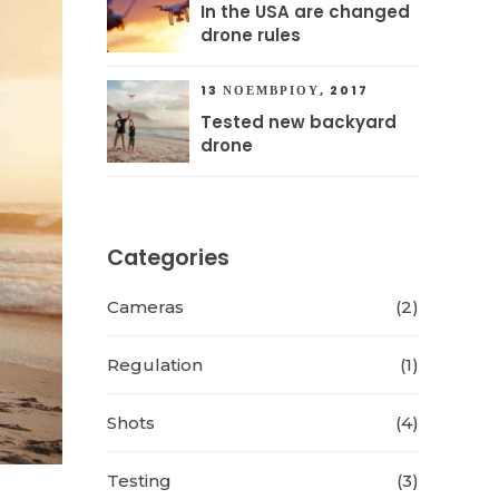
In the USA are changed
drone rules
13 ΝΟΕΜΒΡΊΟΥ, 2017
Tested new backyard
drone
Categories
Cameras
(2)
Regulation
(1)
Shots
(4)
Testing
(3)