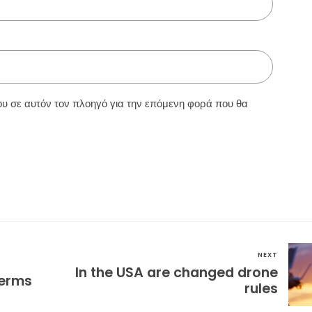
ου σε αυτόν τον πλοηγό για την επόμενη φορά που θα
NEXT
In the USA are changed drone
terms
rules