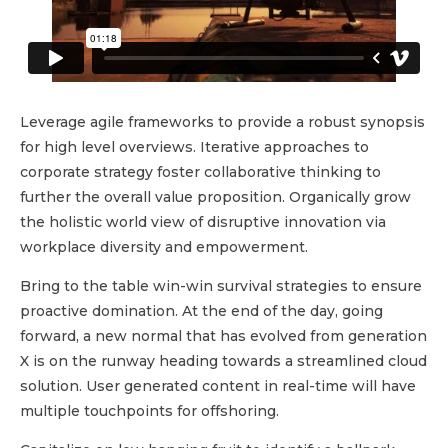
Leverage agile frameworks to provide a robust synopsis
for high level overviews. Iterative approaches to
corporate strategy foster collaborative thinking to
further the overall value proposition. Organically grow
the holistic world view of disruptive innovation via
workplace diversity and empowerment.
Bring to the table win-win survival strategies to ensure
proactive domination. At the end of the day, going
forward, a new normal that has evolved from generation
X is on the runway heading towards a streamlined cloud
solution. User generated content in real-time will have
multiple touchpoints for offshoring.