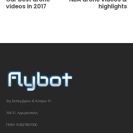
videos in 2017
highlights
3ης Σεπτεμβρίου & Κύπρου 51,
164 51, Αργυρούπολη
ΓΕΜΗ 163027801000