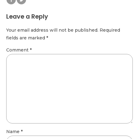
Leave a Reply
Your email address will not be published. Required
fields are marked *
Comment
*
Name *