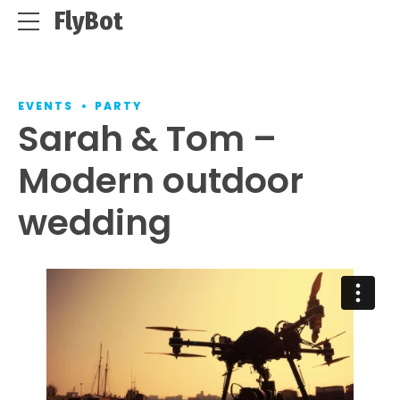
FlyBot
EVENTS
PARTY
Sarah & Tom –
Modern outdoor
wedding