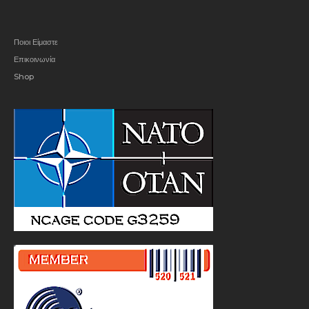
Ποιοι Είμαστε
Επικοινωνία
Shop