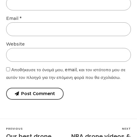
Email *
Website
Αποθήκευσε το όνομά μου, email, και τον ιστότοπο μου σε
αυτόν τον πλοηγό για την επόμενη φορά που θα σχολιάσω.
Post Comment
PREVIOUS
NEXT
Our best drone
NBA drone videos &