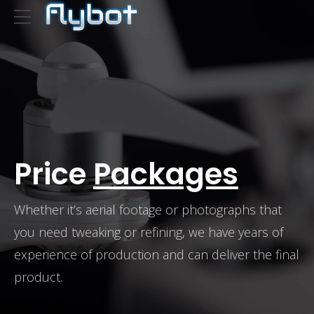
Price
Packages
Whether it’s aerial footage or photographs that
you need tweaking or refining, we have years of
experience of production and can deliver the final
product.