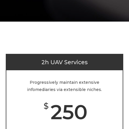
2h UAV Services
Progressively maintain extensive
infomediaries via extensible niches.
250
$