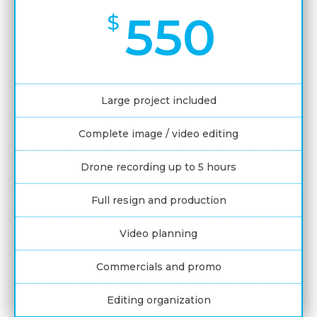
550
$
Large project included
Complete image / video editing
Drone recording up to 5 hours
Full resign and production
Video planning
Commercials and promo
Editing organization