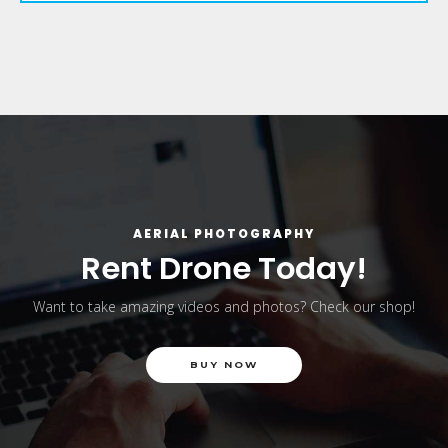
AERIAL PHOTOGRAPHY
Rent Drone Today!
Want to take amazing videos and photos? Check our shop!
BUY NOW