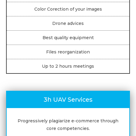
Color Corection of your images
Drone advices
Best quality equipment
Files reorganization
Up to 2 hours meetings
3h UAV Services
Progressively plagiarize e-commerce through
core competencies.