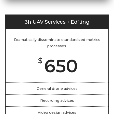
3h UAV Services + Editing
Dramatically disseminate standardized metrics
processes.
650
$
General drone advices
Recording advices
Video design advices