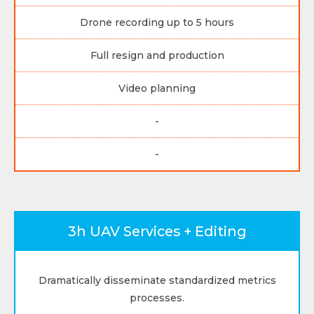
Drone recording up to 5 hours
Full resign and production
Video planning
-
-
3h UAV Services + Editing
Dramatically disseminate standardized metrics
processes.