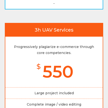
-
3h UAV Services
Progressively plagiarize e-commerce through
core competencies.
550
$
Large project included
Complete image / video editing