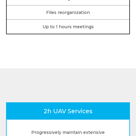
Files reorganization
Up to 1 hours meetings
2h UAV Services
Progressively maintain extensive