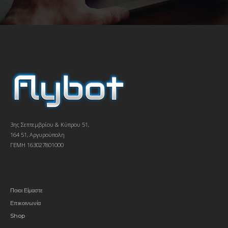
3ης Σεπτεμβρίου & Κύπρου 51,
164 51, Αργυρούπολη
ΓΕΜΗ 163027801000
Ποιοι Είμαστε
Επικοινωνία
Shop