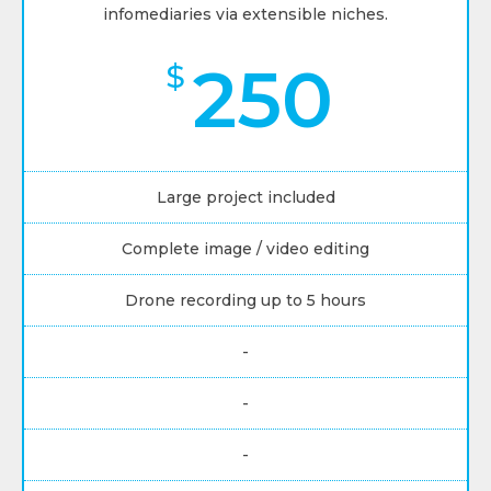
infomediaries via extensible niches.
250
$
Large project included
Complete image / video editing
Drone recording up to 5 hours
-
-
-