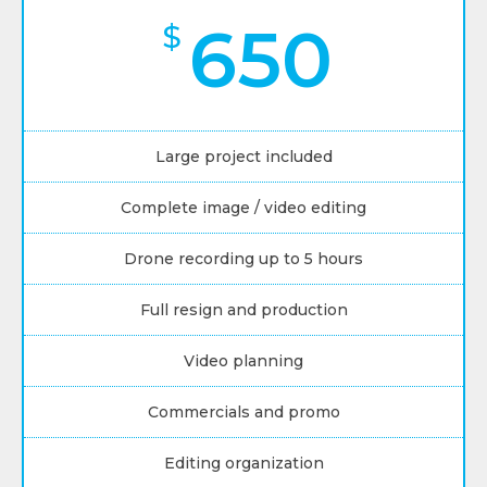
650
$
Large project included
Complete image / video editing
Drone recording up to 5 hours
Full resign and production
Video planning
Commercials and promo
Editing organization