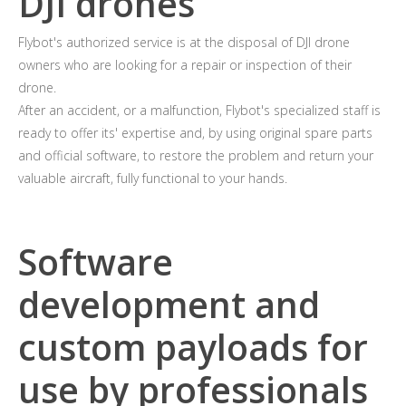
DJI drones
Flybot's authorized service is at the disposal of DJI drone
owners who are looking for a repair or inspection of their
drone.
After an accident, or a malfunction, Flybot's specialized staff is
ready to offer its' expertise and, by using original spare parts
and official software, to restore the problem and return your
valuable aircraft, fully functional to your hands.
Software
development and
custom payloads for
use by professionals