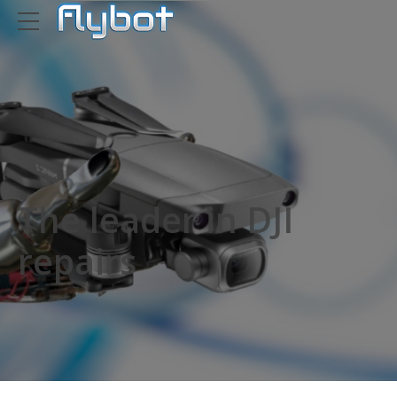
The leader in DJI
repairs