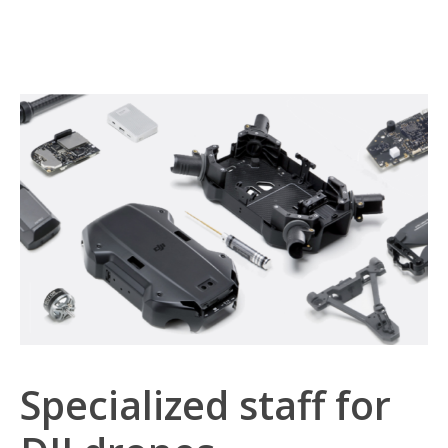
Specialized staff for