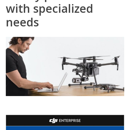
with specialized
needs