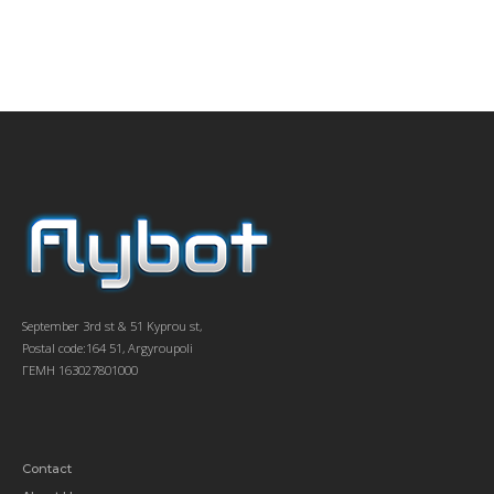
September 3rd st & 51 Kyprou st,
Postal code:164 51, Argyroupoli
ΓΕΜΗ 163027801000
Contact