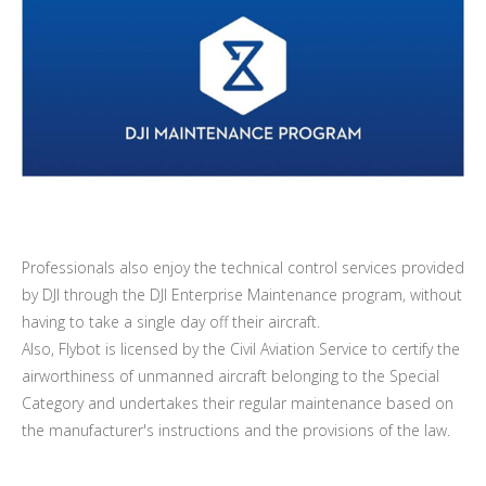
Professionals also enjoy the technical control services provided
by DJI through the DJI Enterprise Maintenance program, without
having to take a single day off their aircraft.
Also, Flybot is licensed by the Civil Aviation Service to certify the
airworthiness of unmanned aircraft belonging to the Special
Category and undertakes their regular maintenance based on
the manufacturer's instructions and the provisions of the law.